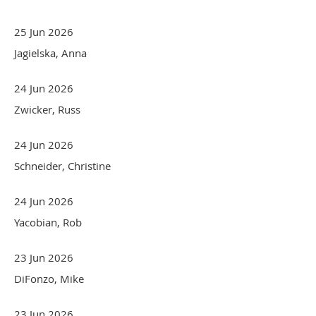
25 Jun 2026
Jagielska, Anna
24 Jun 2026
Zwicker, Russ
24 Jun 2026
Schneider, Christine
24 Jun 2026
Yacobian, Rob
23 Jun 2026
DiFonzo, Mike
23 Jun 2026