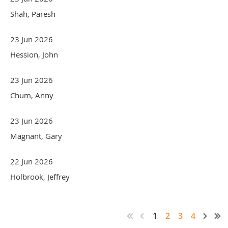
Shah, Paresh
23 Jun 2026
Hession, John
23 Jun 2026
Chum, Anny
23 Jun 2026
Magnant, Gary
22 Jun 2026
Holbrook, Jeffrey
1
2
3
4