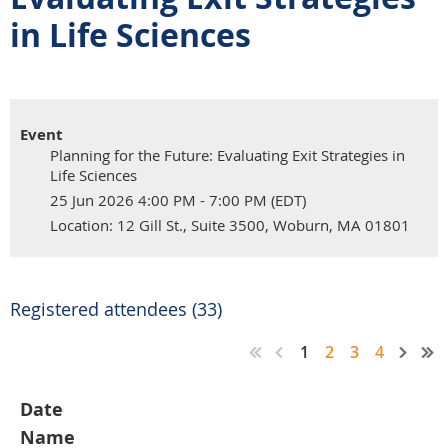
in Life Sciences
Event
Planning for the Future: Evaluating Exit Strategies in
Life Sciences
25 Jun 2026 4:00 PM - 7:00 PM (EDT)
Location: 12 Gill St., Suite 3500, Woburn, MA 01801
Registered attendees (33)
1
2
3
4
Date
Name