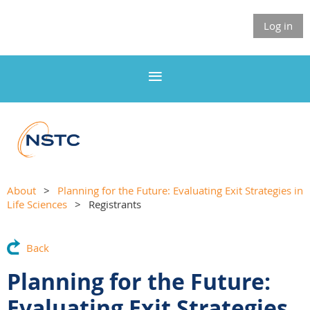
Log in
About
Planning for the Future: Evaluating Exit Strategies in
Life Sciences
Registrants
Back
Planning for the Future:
Evaluating Exit Strategies