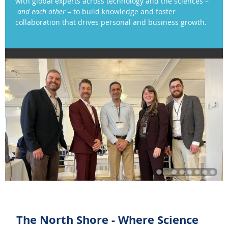
with global experts across technology and the sciences
–
and each other
– to
build knowledge
and
foster
collaboration that drives personal and business growth.
The North Shore - Where Science