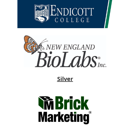
Silver