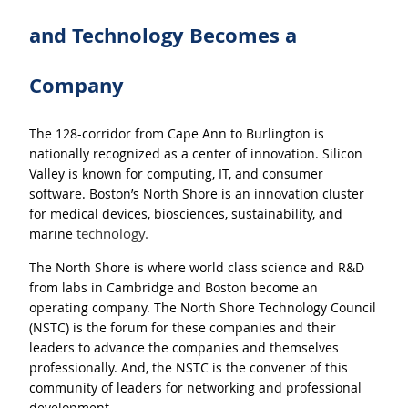
and Technology Becomes a
Company
The 128-corridor from Cape Ann to Burlington is
nationally recognized as a center of innovation. Silicon
Valley is known for
computing, IT, and consumer
software. Boston’s North Shore is an innovation cluster
for medical devices, biosciences, sustainability, and
technology.
marine
The North Shore is where world class science and R&D
from labs in Cambridge and Boston become an
operating company. The North Shore Technology Council
(NSTC) is the forum for these companies and their
leaders to advance the companies and themselves
professionally. And, the NSTC is the convener of this
community of leaders for networking and professional
development.