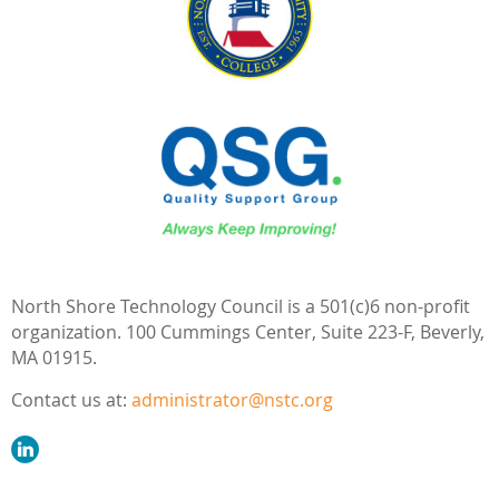
North Shore Technology Council is a 501(c)6 non-profit
organization.
100 Cummings Center,
Suite 223-F,
Beverly,
MA 01915.
Contact us at:
administrator@nstc.org