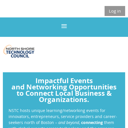
Log in
Impactful Events
and
Networking Opportunities
to Connect Local Business &
Organizations.
NSTC
hosts unique learning/networking events
for
innovators, entrepreneurs, service providers and career-
seekers north of Boston –
and beyond
,
connecting
them