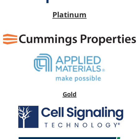
Platinum
Gold