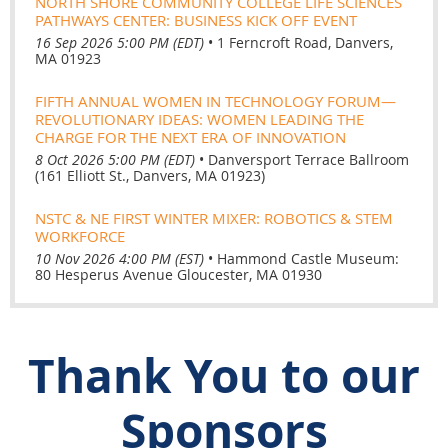
NORTH SHORE COMMUNITY COLLEGE LIFE SCIENCES
PATHWAYS CENTER: BUSINESS KICK OFF EVENT
16 Sep 2026 5:00 PM (EDT)
•
1 Ferncroft Road, Danvers,
MA 01923
FIFTH ANNUAL WOMEN IN TECHNOLOGY FORUM—
REVOLUTIONARY IDEAS: WOMEN LEADING THE
CHARGE FOR THE NEXT ERA OF INNOVATION
8 Oct 2026 5:00 PM (EDT)
•
Danversport Terrace Ballroom
(161 Elliott St., Danvers, MA 01923)
NSTC & NE FIRST WINTER MIXER: ROBOTICS & STEM
WORKFORCE
10 Nov 2026 4:00 PM (EST)
•
Hammond Castle Museum:
80 Hesperus Avenue Gloucester, MA 01930
Thank You to our
Sponsors