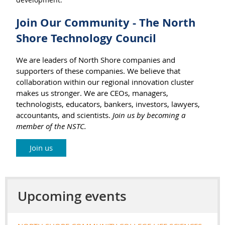
Join Our Community - The North
Shore Technology Council
We are leaders of North Shore companies and
supporters of these companies. We believe that
collaboration within our regional innovation cluster
makes us stronger. We are CEOs, managers,
technologists, educators, bankers, investors, lawyers,
accountants, and scientists.
Join us by becoming a
member of the NSTC.
Join us
Upcoming events