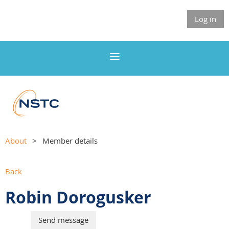
Log in
About
Member details
Back
Robin Dorogusker