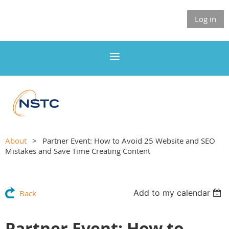
Log in
About
Partner Event: How to Avoid 25 Website and SEO
Mistakes and Save Time Creating Content
Add to my calendar
Back
Partner Event: How to