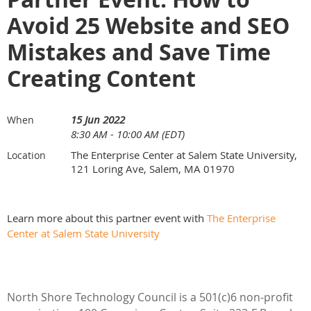
Avoid 25 Website and SEO
Mistakes and Save Time
Creating Content
15 Jun 2022
When
8:30 AM - 10:00 AM (EDT)
The Enterprise Center at Salem State University,
Location
121 Loring Ave, Salem, MA 01970
Learn more about this partner event with
The Enterprise
Center at Salem State University
North Shore Technology Council is a 501(c)6 non-profit