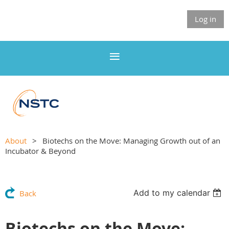
Log in
About
Biotechs on the Move: Managing Growth out of an
Incubator & Beyond
Add to my calendar
Back
Biotechs on the Move: