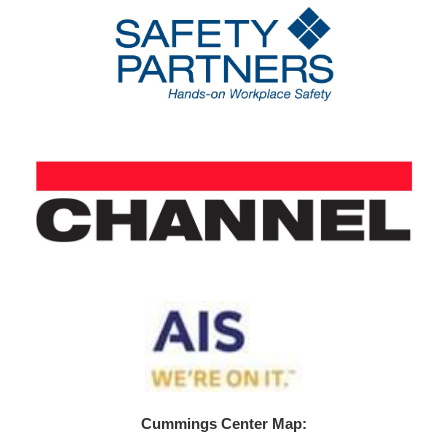
Cummings Center Map: