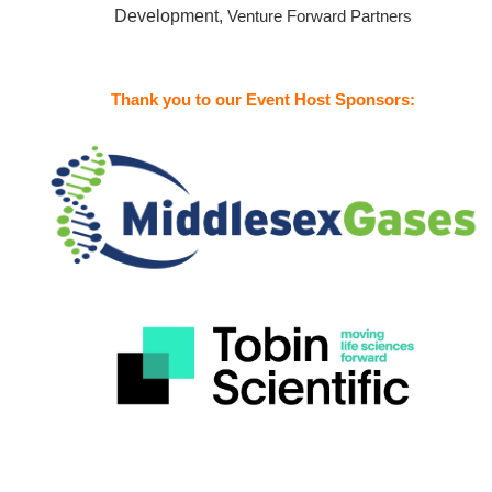
Development,
Venture Forward Partners
Thank you to our Event Host Sponsors: