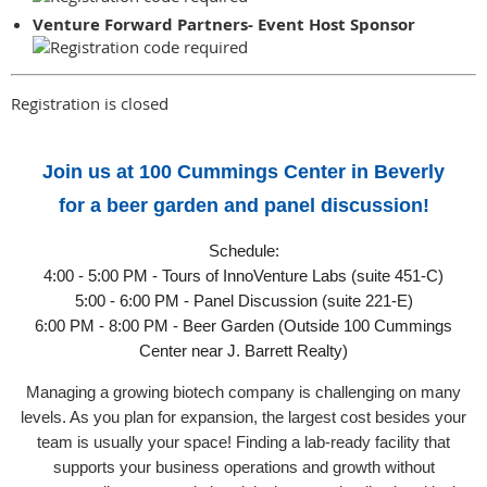
Venture Forward Partners- Event Host Sponsor
Registration is closed
Join us at 100 Cummings Center in Beverly
for a beer garden and panel discussion!
Schedule:
4:00 - 5:00 PM - Tours of InnoVenture Labs (suite 451-C)
5:00 - 6:00 PM - Panel Discussion (suite 221-E)
6:00 PM - 8:00 PM - Beer Garden (Outside 100 Cummings
Center near J. Barrett Realty)
Managing a growing biotech company is challenging on many
levels. As you plan for expansion, the largest cost besides your
team is usually your space! Finding a lab-ready facility that
supports your business operations and growth without