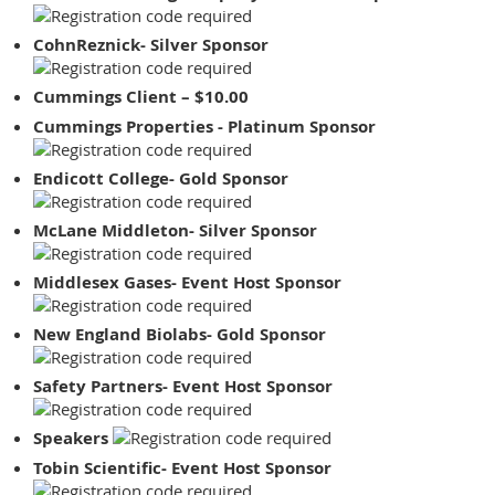
CohnReznick- Silver Sponsor
Cummings Client – $10.00
Cummings Properties - Platinum Sponsor
Endicott College- Gold Sponsor
McLane Middleton- Silver Sponsor
Middlesex Gases- Event Host Sponsor
New England Biolabs- Gold Sponsor
Safety Partners- Event Host Sponsor
Speakers
Tobin Scientific- Event Host Sponsor