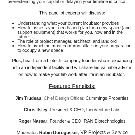
overextending your capital or delaying your timeline is critical.
This panel of experts will discuss:
Understanding what your current incubator provides
How to assess your needs and plan for a new space (and
support equipment) that works for you, now and in the
future
The role of project manager, architect, and landlord
How to avoid the most common pitfalls in your preparation
to occupy a new space
Plus, hear from a biotech company founder who is expanding
into an independent facility and will share his valuable advice
on how to make your lab work after life in an incubator.
Featured Panelists:
Jim Trudeau
,
Chief Design Officer,
Cummings Properties
Chris Ilsley
, President & CEO, InnoVenture Labs
Roger Nassar
, Founder & CEO, RAN Biotechnologies
Moderator:
Robin Dorogusker
,
VP Projects & Service