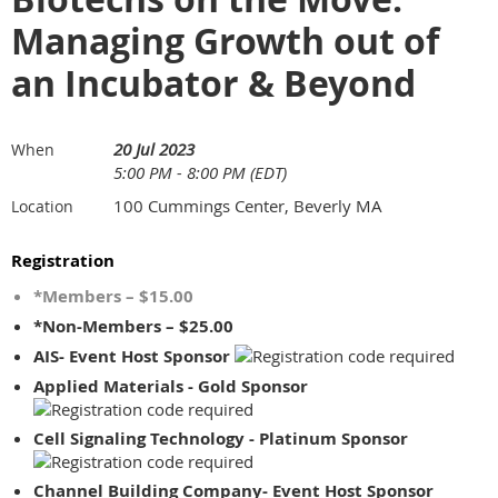
Managing Growth out of
an Incubator & Beyond
20 Jul 2023
When
5:00 PM - 8:00 PM (EDT)
100 Cummings Center, Beverly MA
Location
Registration
*Members – $15.00
*Non-Members – $25.00
AIS- Event Host Sponsor
Applied Materials - Gold Sponsor
Cell Signaling Technology - Platinum Sponsor
Channel Building Company- Event Host Sponsor