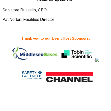
Salvatore Russello, CEO
Pat Norton, Facilities Director
Thank you to our Event Host Sponsors: