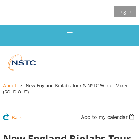
Log in
About
New England Biolabs Tour & NSTC Winter Mixer
(SOLD OUT)
Add to my calendar
Back
New England Biolabs Tour