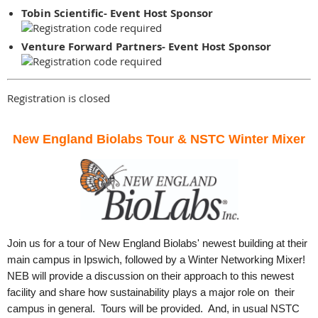
Tobin Scientific- Event Host Sponsor
Venture Forward Partners- Event Host Sponsor
Registration is closed
New England Biolabs Tour & NSTC Winter Mixer
Join us for a tour of New England Biolabs' newest building at their
main campus in Ipswich, followed by a Winter Networking Mixer!
NEB will provide a discussion on their approach to this newest
facility and share how sustainability plays a major role on their
campus in general. Tours will be provided. And, in usual NSTC