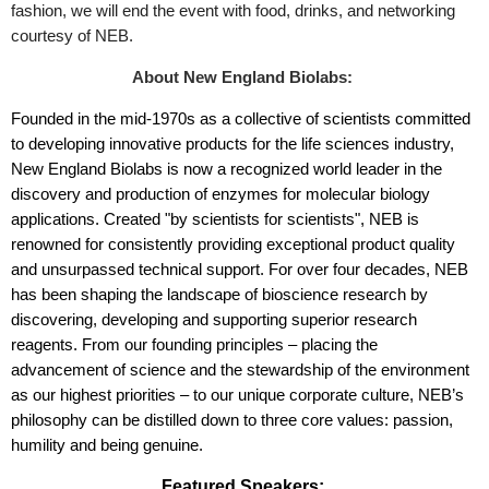
fashion, we will end the event with food, drinks, and networking
courtesy of NEB.
About New England Biolabs:
Founded in the mid-1970s as a collective of scientists committed
to developing innovative products for the life sciences industry,
New England Biolabs is now a recognized world leader in the
discovery and production of enzymes for molecular biology
applications. Created "by scientists for scientists", NEB is
renowned for consistently providing exceptional product quality
and unsurpassed technical support. For over four decades, NEB
has been shaping the landscape of bioscience research by
discovering, developing and supporting superior research
reagents. From our founding principles – placing the
advancement of science and the stewardship of the environment
as our highest priorities – to our unique corporate culture, NEB’s
philosophy can be distilled down to three core values: passion,
humility and being genuine.
Featured Speakers: