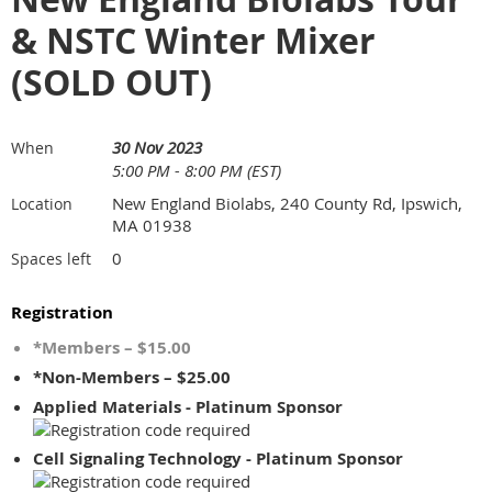
& NSTC Winter Mixer
(SOLD OUT)
30 Nov 2023
When
5:00 PM - 8:00 PM (EST)
New England Biolabs, 240 County Rd, Ipswich,
Location
MA 01938
0
Spaces left
Registration
*Members – $15.00
*Non-Members – $25.00
Applied Materials - Platinum Sponsor
Cell Signaling Technology - Platinum Sponsor