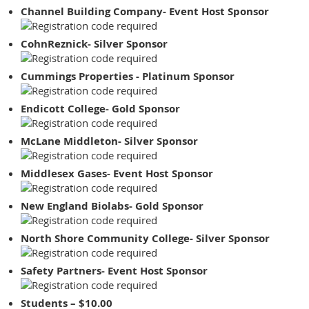
Channel Building Company- Event Host Sponsor
CohnReznick- Silver Sponsor
Cummings Properties - Platinum Sponsor
Endicott College- Gold Sponsor
McLane Middleton- Silver Sponsor
Middlesex Gases- Event Host Sponsor
New England Biolabs- Gold Sponsor
North Shore Community College- Silver Sponsor
Safety Partners- Event Host Sponsor
Students – $10.00