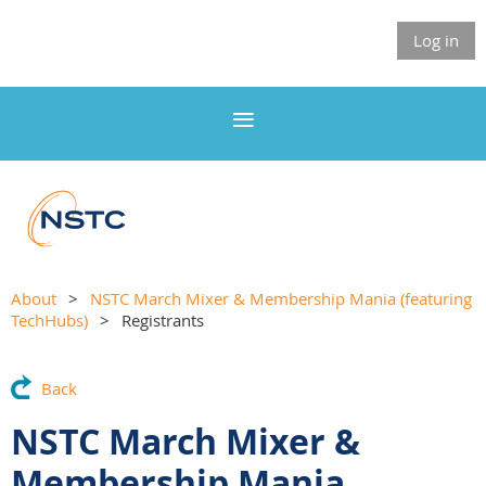
Log in
About
NSTC March Mixer & Membership Mania (featuring
TechHubs)
Registrants
Back
NSTC March Mixer &
Membership Mania