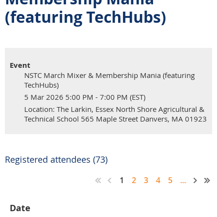
(featuring TechHubs)
Event
NSTC March Mixer & Membership Mania (featuring
TechHubs)
5 Mar 2026 5:00 PM - 7:00 PM (EST)
Location: The Larkin, Essex North Shore Agricultural &
Technical School 565 Maple Street Danvers, MA 01923
Registered attendees (73)
1
2
3
4
5
...
Date