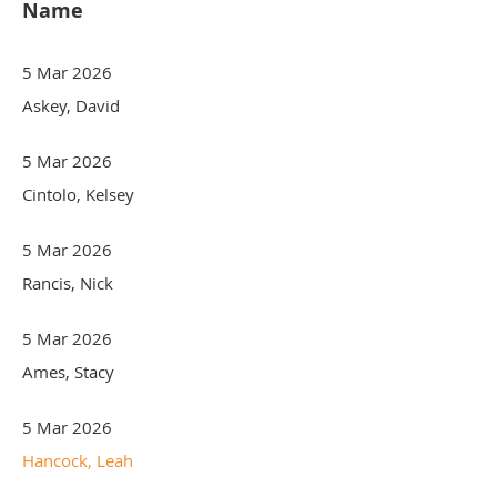
Name
5 Mar 2026
Askey, David
5 Mar 2026
Cintolo, Kelsey
5 Mar 2026
Rancis, Nick
5 Mar 2026
Ames, Stacy
5 Mar 2026
Hancock, Leah