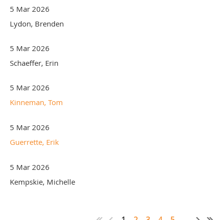
5 Mar 2026
Lydon, Brenden
5 Mar 2026
Schaeffer, Erin
5 Mar 2026
Kinneman, Tom
5 Mar 2026
Guerrette, Erik
5 Mar 2026
Kempskie, Michelle
1
2
3
4
5
...