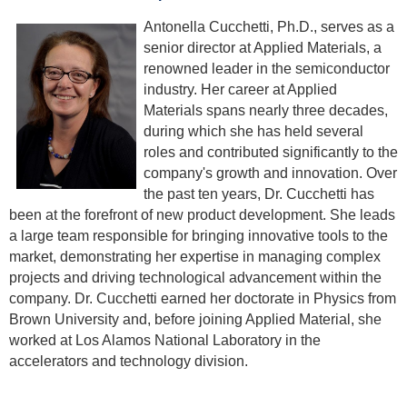
Antonella Cucchetti, Ph.D., serves as a
senior director at Applied Materials, a
renowned leader in the semiconductor
industry. Her career at Applied
Materials spans nearly three decades,
during which she has held several
roles and contributed significantly to the
company's growth and innovation. Over
the past ten years, Dr. Cucchetti has
been at the forefront of new product development. She leads
a large team responsible for bringing innovative tools to the
market, demonstrating her expertise in managing complex
projects and driving technological advancement within the
company. Dr. Cucchetti earned her doctorate in Physics from
Brown University and, before joining Applied Material, she
worked at Los Alamos National Laboratory in the
accelerators and technology division.