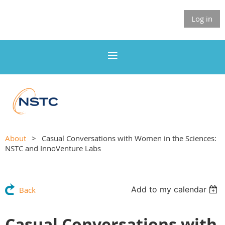
Log in
About
Casual Conversations with Women in the Sciences:
NSTC and InnoVenture Labs
Add to my calendar
Back
Casual Conversations with