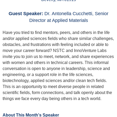
Guest Speaker:
Dr.
Antonella Cucchetti, Senior
Director at Applied Materials
Have you tried to find mentors, peers, and others in the life
and/or applied sciences fields who share similar challenges,
obstacles, and frustrations with feeling included or able to
move your career forward? NSTC and InnoVenture Labs
invite you to join us to meet, network, and share experiences
with women and others
in technical careers. This informal
conversation is open to anyone in leadership, science and
engineering, or a support role in the life sciences,
biotechnology, applied sciences and/or clean tech fields.
This is an opportunity to meet diverse people in related
scientific fields, form connections, and talk openly about the
things we face every day being others in a tech world.
About This Month's Speaker