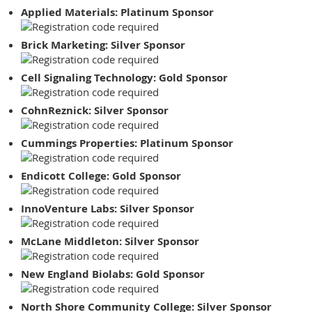
Applied Materials: Platinum Sponsor
Brick Marketing: Silver Sponsor
Cell Signaling Technology: Gold Sponsor
CohnReznick: Silver Sponsor
Cummings Properties: Platinum Sponsor
Endicott College: Gold Sponsor
InnoVenture Labs: Silver Sponsor
McLane Middleton: Silver Sponsor
New England Biolabs: Gold Sponsor
North Shore Community College: Silver Sponsor