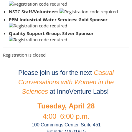
NSTC Staff/Volunteers
PPM Industrial Water Services: Gold Sponsor
Quality Support Group: Silver Sponsor
Registration is closed
Please join us for the next
Casual
Conversations with Women
in the
Sciences
at InnoVenture Labs!
Tuesday, April 28
4:00–6:00 p.m.
100 Cummings Center, Suite 451
Beverly, MA 01915