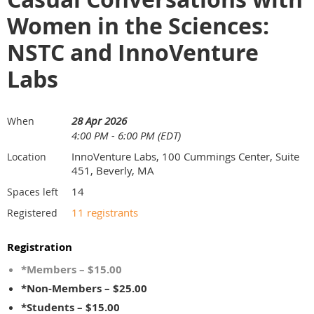
Women in the Sciences:
NSTC and InnoVenture
Labs
28 Apr 2026
When
4:00 PM - 6:00 PM (EDT)
InnoVenture Labs, 100 Cummings Center, Suite
Location
451, Beverly, MA
14
Spaces left
11 registrants
Registered
Registration
*Members – $15.00
*Non-Members – $25.00
*Students – $15.00